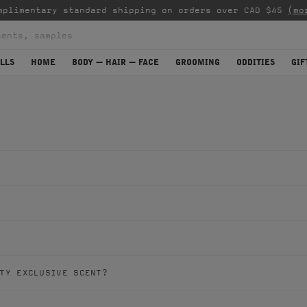
mplimentary standard shipping on orders over CAD $45
(mo
LLS
HOME
BODY — HAIR — FACE
GROOMING
ODDITIES
GIF
TY EXCLUSIVE SCENT?