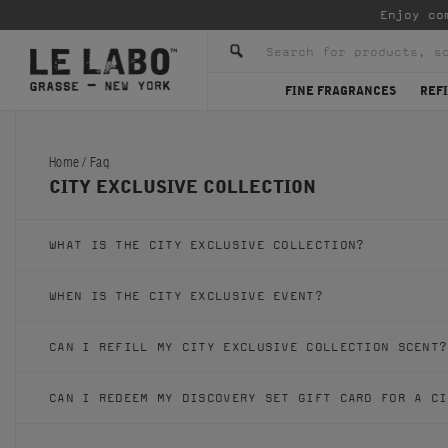
Enjoy co
FINE FRAGRANCES
REFI
Home
/
Faq
CITY EXCLUSIVE COLLECTION
WHAT IS THE CITY EXCLUSIVE COLLECTION?
WHEN IS THE CITY EXCLUSIVE EVENT?
CAN I REFILL MY CITY EXCLUSIVE COLLECTION SCENT?
CAN I REDEEM MY DISCOVERY SET GIFT CARD FOR A CI