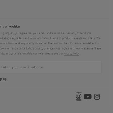
in our newsletter
 signing up, you agree that your email address will be used only to send you
rketing newsletters and information about Le Labo products, events and offers. You
n unsubscribe at any time by clicking on the unsubscribe link in each newsletter. For
re information on Le Labo’s privacy practices, your rights and how to exercise these
ghts, and your relevant data controller please see our
Privacy Policy
.
ign Up