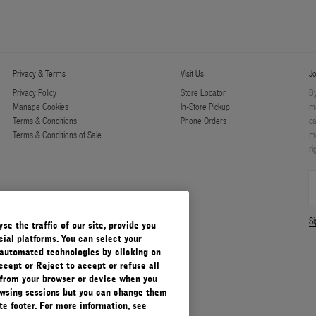
Privacy & Terms
Visit Us
Jo
Privacy Policy
Store Locator
By
Manage Cookies
In-Store Pickup
ma
Terms & Conditions
Phone Orders
ca
Terms & Conditions of Sale
mo
ri
S
e the traffic of our site, provide you
ial platforms. You can select your
automated technologies by clicking on
ccept or Reject to accept or refuse all
 from your browser or device when you
rowsing sessions but you can change them
e footer. For more information, see