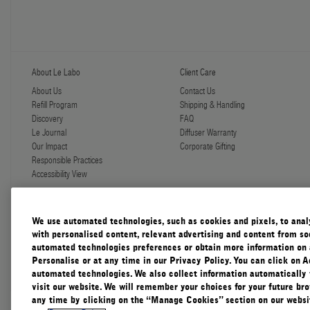
About Le Labo
Client Care
About Us
Contact Us
Refill Program
Shipping & Handling
Discovery
FAQ
Le Journal
Diffuser Warranty
Our Impact
Corporate Gifting
Responsible Practices
Accessibility View
We use automated technologies, such as cookies and pixels, to analys
with personalised content, relevant advertising and content from soc
automated technologies preferences or obtain more information on 
Canada
Personalise or at any time in our Privacy Policy. You can click on A
automated technologies. We also collect information automatically
visit our website. We will remember your choices for your future b
any time by clicking on the “Manage Cookies” section on our websit