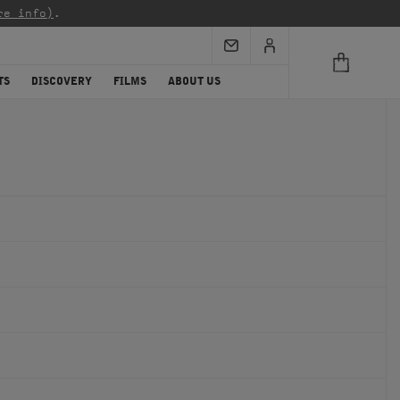
re info)
.
TS
DISCOVERY
FILMS
ABOUT US