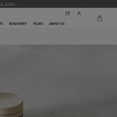
re info)
.
TS
DISCOVERY
FILMS
ABOUT US