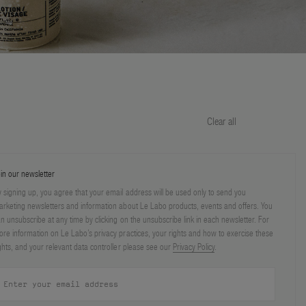
Clear all
in our newsletter
 signing up, you agree that your email address will be used only to send you
rketing newsletters and information about Le Labo products, events and offers. You
n unsubscribe at any time by clicking on the unsubscribe link in each newsletter. For
re information on Le Labo’s privacy practices, your rights and how to exercise these
ghts, and your relevant data controller please see our
Privacy Policy
.