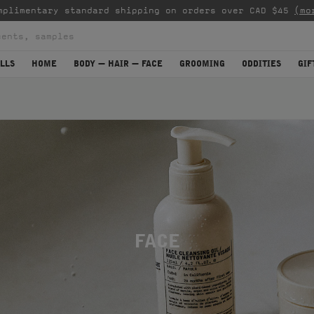
mplimentary standard shipping on orders over CAD $45
(mo
LLS
HOME
BODY — HAIR — FACE
GROOMING
ODDITIES
GIF
FACE