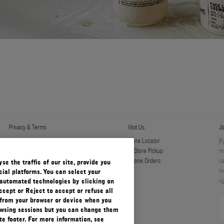
Privacy & Terms
Visit Us
Jo
Privacy Policy
Store Locator
By
Manage Cookies
In-Store Pickup
ma
Terms & Conditions
Phone Orders
ca
e the traffic of our site, provide you
Terms & Conditions of Sale
mo
ial platforms. You can select your
ri
automated technologies by clicking on
ccept or Reject to accept or refuse all
 from your browser or device when you
rowsing sessions but you can change them
e footer. For more information, see