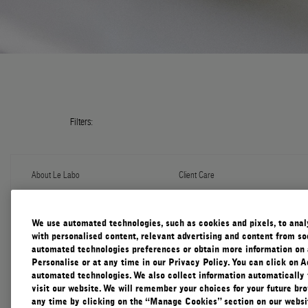
Filters:
About Le Labo
Client Care
About Us
Contact Us
Refill Program
Shipping & Handling
Discovery
FAQ
We use automated technologies, such as cookies and pixels, to analys
Le Journal
Diffuser Warranty
with personalised content, relevant advertising and content from soc
Our Impact
Corporate Gifting
automated technologies preferences or obtain more information on 
Responsible Practices
Personalise or at any time in our Privacy Policy. You can click on A
Accessibility View
automated technologies. We also collect information automatically
visit our website. We will remember your choices for your future b
any time by clicking on the “Manage Cookies” section on our websit