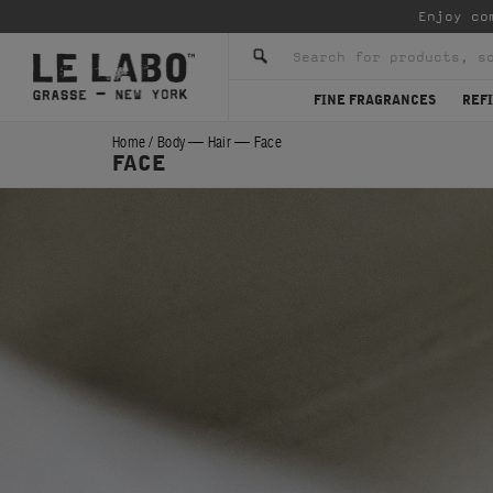
Enjoy co
FINE FRAGRANCES
REFI
Home
/
Body — Hair — Face
FACE