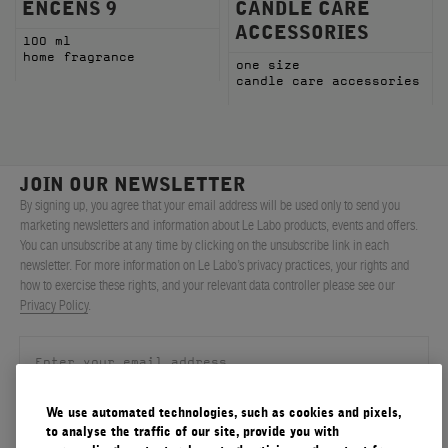
ENCENS 9
CANDLE CARE
ACCESSORIES
100 ml
home fragrance
one size
candle care accessories
JOIN OUR NEWSLETTER
By signing up, you agree that your email address will be used only to send you
marketing newsletters and information about Le Labo products, events and offers.
You can unsubscribe at any time by clicking on the unsubscribe link in each
newsletter. For more information on Le Labo’s privacy practices, your rights and
how to exercise these rights, and your relevant data controller please see our
Privacy Policy
.
We use automated technologies, such as cookies and pixels,
SIGN UP
to analyse the traffic of our site, provide you with