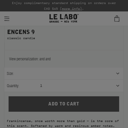
able
Enjoy complimentary standard shipping on orders over
Ta
CAD $45
(more info)
.
ENCENS 9
FINE FRAGRANCES
classic candle
REFILLS
HOME
View personalization:
and
and
BODY — HAIR — FACE
Size:
GROOMING
Quantity:
1
ODDITIES
GIFTS
Frankincense, once worth more than gold – is the core of
DISCOVERY
this scent. Softened by warm and resinous amber notes,