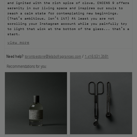
and ignited with the rich spice of clove, ENCENS 9 offers
FILMS
serenity in our living space and inspires our souls to
reach a calm state for contemplating new beginnings.
(That’s ambitious, isn’t it?) At least you are not
ABOUT US
scrolling your Instagram account while you painfully try
to light that wick at the bottom of the glass... that’s a
start.​
Account
Cart
(0)
view more
Need help?
torontoestore@lelabofragrances.com
/
1.416.531.3581
Recommendations for you: