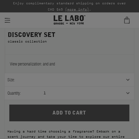
able
Enjoy complimentary standard shipping on orders over
Ta
CAD $45
(more info)
.
DISCOVERY SET
FINE FRAGRANCES
classic collection
REFILLS
HOME
View personalization:
and
and
BODY — HAIR — FACE
Size:
GROOMING
Quantity:
1
ODDITIES
GIFTS
Having a hard time choosing a fragrance? Embark on a
DISCOVERY
scent journey and take your time to explore our entire