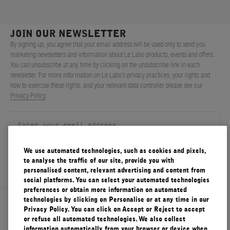
JOIN OUR NEWSLETTER
By signing up, you agree that your email address will be used only to send you
marketing newsletters and information about Le Labo products, events and offers.
You can unsubscribe at any time by clicking on the unsubscribe link in each
newsletter. For more information on Le Labo’s privacy practices, your rights and
how to exercise these rights, and your relevant data controller please see our
Privacy Policy
.
We use automated technologies, such as cookies and pixels,
SIGN UP
to analyse the traffic of our site, provide you with
personalised content, relevant advertising and content from
social platforms. You can select your automated technologies
preferences or obtain more information on automated
technologies by clicking on Personalise or at any time in our
About Le Labo
Privacy Policy. You can click on Accept or Reject to accept
or refuse all automated technologies. We also collect
information automatically from your browser or device when