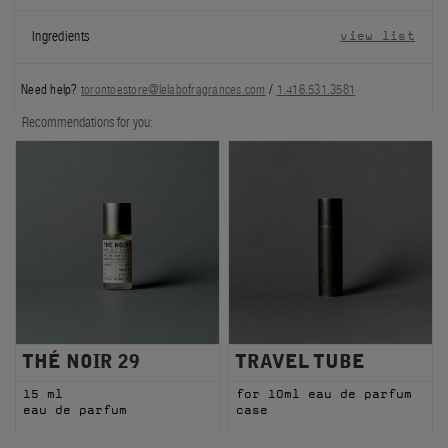
FILMS
Ingredients
view list
ABOUT US
Need help?
torontoestore@lelabofragrances.com
/
1.416.531.3581
Account
Recommendations for you:
Cart
(0)
THÉ NOIR 29
TRAVEL TUBE
15 ml
for 10ml eau de parfum
eau de parfum
case