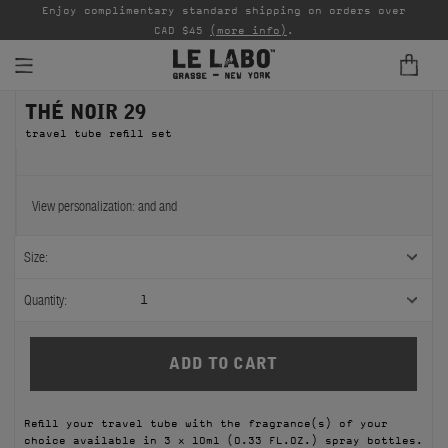
able
Enjoy complimentary standard shipping on orders over
Ta
CAD $45
(more info)
.
THÉ NOIR 29
FINE FRAGRANCES
travel tube refill set
REFILLS
HOME
View personalization:
and
and
BODY — HAIR — FACE
Size:
GROOMING
Quantity:
1
ODDITIES
GIFTS
Refill your travel tube with the fragrance(s) of your
DISCOVERY
choice available in 3 x 10ml (0.33 FL.OZ.) spray bottles.