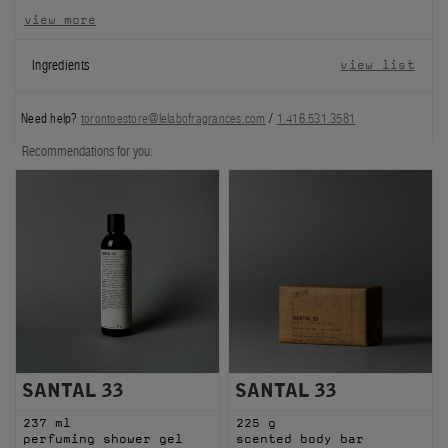
view more
FILMS
Ingredients
view list
ABOUT US
Need help?
torontoestore@lelabofragrances.com
/
1.416.531.3581
Account
Cart
(0)
Recommendations for you:
SANTAL 33
SANTAL 33
237 ml
225 g
perfuming shower gel
scented body bar