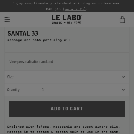
able
Enjoy complimentary standard shipping on orders over
Ta
CAD $45
(more info)
.
SANTAL 33
FINE FRAGRANCES
massage and bath perfuming oil
REFILLS
HOME
View personalization:
and
and
BODY — HAIR — FACE
Size:
GROOMING
Quantity:
1
ODDITIES
GIFTS
Enriched with jojoba, macadamia and sweet almond oils.
DISCOVERY
Massage in to soften & smooth skin or use in the bath.