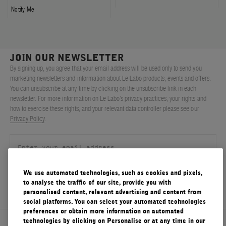
Notify Me
JOIN OUR NEWSLETTER
By signing up, you agree that your email address will be used only to send you
marketing newsletters and information about Le Labo products, events and offers.
You can unsubscribe at any time by clicking on the unsubscribe link in each
newsletter. For more information on Le Labo’s privacy practices, your rights and
how to exercise these rights, and your relevant data controller please see our
Privacy Policy
.
We use automated technologies, such as cookies and pixels,
SIGN UP
to analyse the traffic of our site, provide you with
personalised content, relevant advertising and content from
social platforms. You can select your automated technologies
preferences or obtain more information on automated
technologies by clicking on Personalise or at any time in our