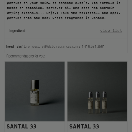
perfume on your skin… or someone else's. Its formula is
FILMS
based on botanical safflower oil and does not contain
drying alcohols... Enjoy! Take the rollerball and apply
perfume onto the body where fragrance is wanted.
ABOUT US
Ingredients
view list
Account
Cart
(0)
Need help?
torontoestore@lelabofragrances.com
/
1.416.531.3581
Recommendations for you:
SANTAL 33
SANTAL 33