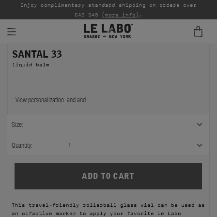
able
Enjoy complimentary standard shipping on orders over
Ta
CAD $45
(more info)
.
SANTAL 33
FINE FRAGRANCES
liquid balm
REFILLS
HOME
View personalization:
and
and
BODY — HAIR — FACE
Size:
GROOMING
Quantity:
1
ODDITIES
GIFTS
This travel-friendly rollerball glass vial can be used as
DISCOVERY
an olfactive marker to apply your favorite Le Labo