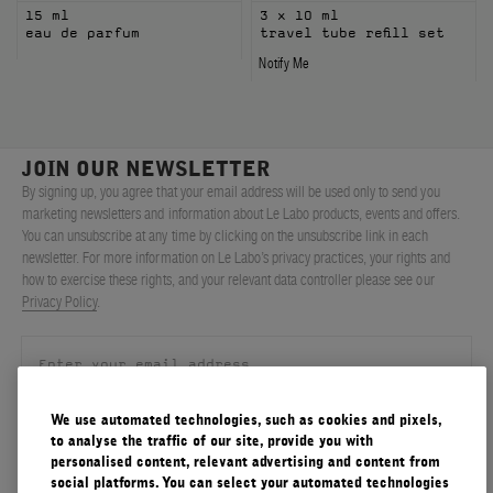
15 ml
3 x 10 ml
eau de parfum
travel tube refill set
Notify Me
JOIN OUR NEWSLETTER
By signing up, you agree that your email address will be used only to send you
marketing newsletters and information about Le Labo products, events and offers.
You can unsubscribe at any time by clicking on the unsubscribe link in each
newsletter. For more information on Le Labo’s privacy practices, your rights and
how to exercise these rights, and your relevant data controller please see our
Privacy Policy
.
We use automated technologies, such as cookies and pixels,
SIGN UP
to analyse the traffic of our site, provide you with
personalised content, relevant advertising and content from
social platforms. You can select your automated technologies