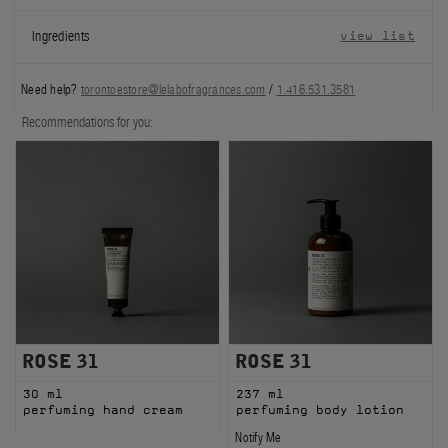
FILMS
Ingredients
view list
ABOUT US
Need help?
torontoestore@lelabofragrances.com
/
1.416.531.3581
Account
Recommendations for you:
Cart
(0)
ROSE 31
ROSE 31
30 ml
237 ml
perfuming hand cream
perfuming body lotion
Notify Me