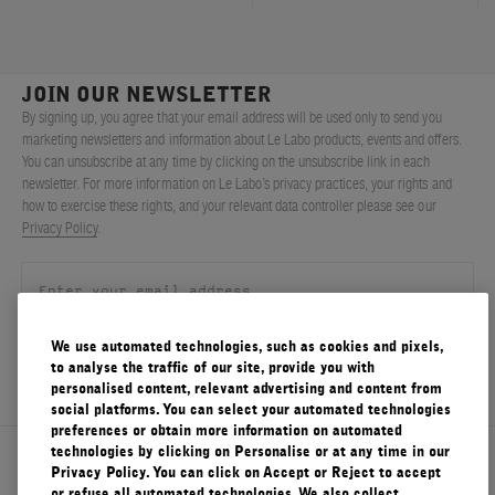
JOIN OUR NEWSLETTER
By signing up, you agree that your email address will be used only to send you
marketing newsletters and information about Le Labo products, events and offers.
You can unsubscribe at any time by clicking on the unsubscribe link in each
newsletter. For more information on Le Labo’s privacy practices, your rights and
how to exercise these rights, and your relevant data controller please see our
Privacy Policy
.
We use automated technologies, such as cookies and pixels,
SIGN UP
to analyse the traffic of our site, provide you with
personalised content, relevant advertising and content from
social platforms. You can select your automated technologies
preferences or obtain more information on automated
technologies by clicking on Personalise or at any time in our
About Le Labo
Privacy Policy. You can click on Accept or Reject to accept
or refuse all automated technologies. We also collect