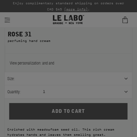
able
Enjoy complimentary standard shipping on orders over
Ta
CAD $45
(more info)
.
ROSE 31
FINE FRAGRANCES
perfuming hand cream
REFILLS
HOME
View personalization:
and
and
BODY — HAIR — FACE
Size:
GROOMING
Quantity:
1
ODDITIES
GIFTS
Enriched with meadowfoam seed oil. This rich cream
DISCOVERY
hydrates hands and leaves them smelling great.