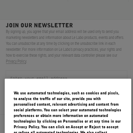
JOIN OUR NEWSLETTER
By signing up, you agree that your email address will be used only to send you
marketing newsletters and information about Le Labo products, events and offers.
You can unsubscribe at any time by clicking on the unsubscribe link in each
newsletter. For more information on Le Labo’s privacy practices, your rights and
how to exercise these rights, and your relevant data controller please see our
Privacy Policy
.
We use automated technologies, such as cookies and pixels,
SIGN UP
to analyse the traffic of our site, provide you with
personalised content, relevant advertising and content from
social platforms. You can select your automated technologies
preferences or obtain more information on automated
technologies by clicking on Personalise or at any time in our
About Le Labo
Privacy Policy. You can click on Accept or Reject to accept
or refuse all automated technologies. We also collect