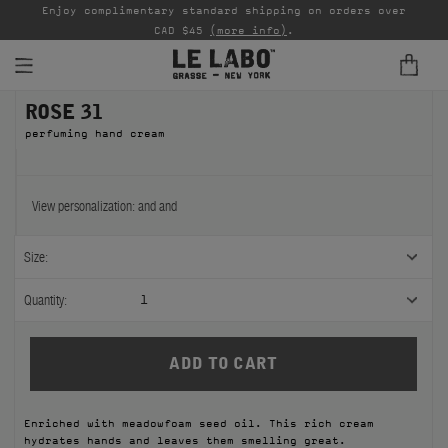
able
Enjoy complimentary standard shipping on orders over
Ta
CAD $45
(more info)
.
ROSE 31
FINE FRAGRANCES
perfuming hand cream
REFILLS
HOME
View personalization:
and
and
BODY — HAIR — FACE
Size:
GROOMING
Quantity:
1
ODDITIES
GIFTS
Enriched with meadowfoam seed oil. This rich cream
DISCOVERY
hydrates hands and leaves them smelling great.