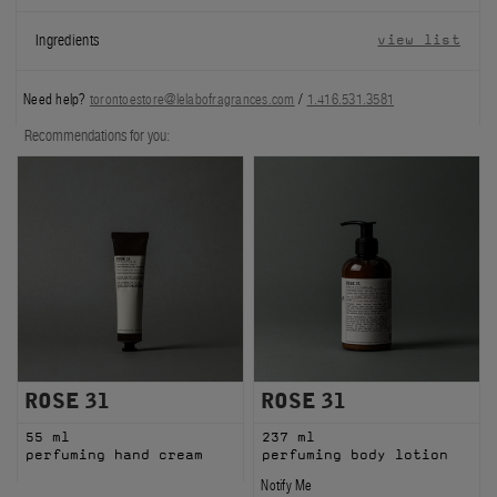
FILMS
Ingredients
view list
ABOUT US
Need help?
torontoestore@lelabofragrances.com
/
1.416.531.3581
Account
Recommendations for you:
Cart
(0)
ROSE 31
ROSE 31
55 ml
237 ml
perfuming hand cream
perfuming body lotion
Notify Me