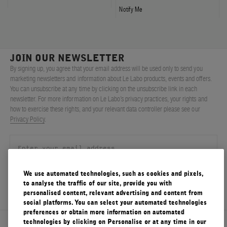
Notify Me
JOIN OUR NEWSLETTER
By signing up, you agree that your email address will be used only to send you
marketing newsletters and information about Le Labo products, events and offers.
You can unsubscribe at any time by clicking on the unsubscribe link in each
newsletter. For more information on Le Labo’s privacy practices, your rights and
how to exercise these rights, and your relevant data controller please see our
Privacy Policy
.
We use automated technologies, such as cookies and pixels,
SIGN UP
to analyse the traffic of our site, provide you with
personalised content, relevant advertising and content from
social platforms. You can select your automated technologies
preferences or obtain more information on automated
technologies by clicking on Personalise or at any time in our