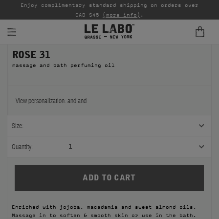
able
Enjoy complimentary standard shipping on orders over
Ta
CAD $45
(more info)
.
ROSE 31
FINE FRAGRANCES
massage and bath perfuming oil
REFILLS
HOME
View personalization:
and
and
BODY — HAIR — FACE
Size:
GROOMING
Quantity:
1
ODDITIES
GIFTS
Enriched with jojoba, macadamia and sweet almond oils.
DISCOVERY
Massage in to soften & smooth skin or use in the bath.