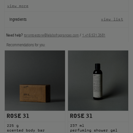
view more
FILMS
Ingredients
view list
ABOUT US
Need help?
torontoestore@lelabofragrances.com
/
1.416.531.3581
Account
Cart
(0)
Recommendations for you:
ROSE 31
ROSE 31
225 g
237 ml
scented body bar
perfuming shower gel