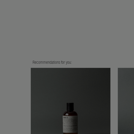
Recommendations for you: