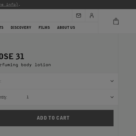
re info)
.
TS
DISCOVERY
FILMS
ABOUT US
OSE 31
rfuming body lotion
:
tity:
1