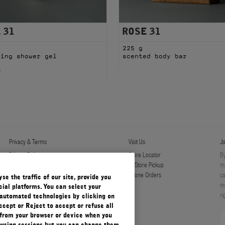
 31
ROSE 31
l
225 g
ming shower gel
scented body bar
e
Privacy & Terms
Visit Us
Jo
Privacy Policy
Store Locator
By
Manage Cookies
In-Store Pickup
ma
Terms & Conditions
Phone Orders
ca
e the traffic of our site, provide you
Terms & Conditions of Sale
mo
ial platforms. You can select your
ri
automated technologies by clicking on
ccept or Reject to accept or refuse all
 from your browser or device when you