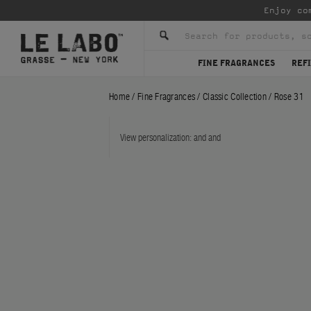
Enjoy co
FINE FRAGRANCES
REFI
Home
/
Fine Fragrances
/
Classic Collection
/
Rose 31
View personalization:
and
and