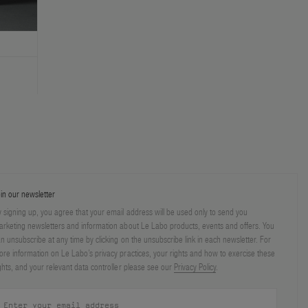
in our newsletter
 signing up, you agree that your email address will be used only to send you
rketing newsletters and information about Le Labo products, events and offers. You
n unsubscribe at any time by clicking on the unsubscribe link in each newsletter. For
re information on Le Labo’s privacy practices, your rights and how to exercise these
ghts, and your relevant data controller please see our
Privacy Policy
.