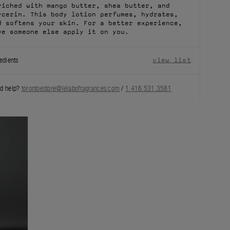
riched with mango butter, shea butter, and
ycerin. This body lotion perfumes, hydrates,
d softens your skin. For a better experience,
ve someone else apply it on you.
edients
view list
d help?
torontoestore@lelabofragrances.com
/
1.416.531.3581