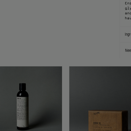
En
gl
an
ha
Ingr
Nee