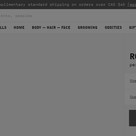
mplimentary standard shipping on orders over CAD $45
(mo
LLS
HOME
BODY — HAIR — FACE
GROOMING
ODDITIES
GIF
R
pe
Size
Quan