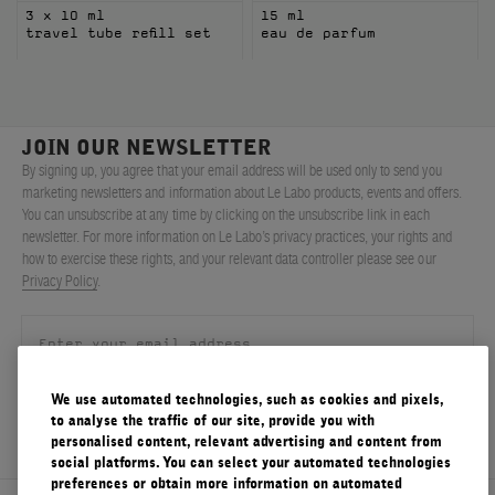
3 x 10 ml
15 ml
travel tube refill set
eau de parfum
JOIN OUR NEWSLETTER
By signing up, you agree that your email address will be used only to send you
marketing newsletters and information about Le Labo products, events and offers.
You can unsubscribe at any time by clicking on the unsubscribe link in each
newsletter. For more information on Le Labo’s privacy practices, your rights and
how to exercise these rights, and your relevant data controller please see our
Privacy Policy
.
We use automated technologies, such as cookies and pixels,
SIGN UP
to analyse the traffic of our site, provide you with
personalised content, relevant advertising and content from
social platforms. You can select your automated technologies
preferences or obtain more information on automated