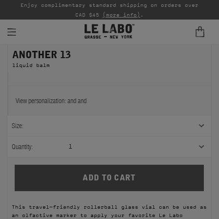
able
Enjoy complimentary standard shipping on orders over
Ta
CAD $45
(more info)
.
ANOTHER 13
FINE FRAGRANCES
liquid balm
REFILLS
HOME
View personalization:
and
and
BODY — HAIR — FACE
Size:
GROOMING
Quantity:
1
ODDITIES
GIFTS
This travel-friendly rollerball glass vial can be used as
DISCOVERY
an olfactive marker to apply your favorite Le Labo