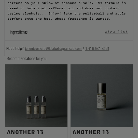
perfume on your skin… or someone else's. Its formula is
FILMS
based on botanical safflower oil and does not contain
drying alcohols... Enjoy! Take the rollerball and apply
perfume onto the body where fragrance is wanted.
ABOUT US
Ingredients
view list
Account
Cart
(0)
Need help?
torontoestore@lelabofragrances.com
/
1.416.531.3581
Recommendations for you:
ANOTHER 13
ANOTHER 13