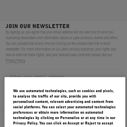
JOIN OUR NEWSLETTER
By signing up, you agree that your email address will be used only to send you
marketing newsletters and information about Le Labo products, events and offers.
You can unsubscribe at any time by clicking on the unsubscribe link in each
newsletter. For more information on Le Labo’s privacy practices, your rights and
how to exercise these rights, and your relevant data controller please see our
Privacy Policy
.
We use automated technologies, such as cookies and pixels,
SIGN UP
to analyse the traffic of our site, provide you with
personalised content, relevant advertising and content from
social platforms. You can select your automated technologies
preferences or obtain more information on automated
technologies by clicking on Personalise or at any time in our
About Le Labo
Privacy Policy. You can click on Accept or Reject to accept