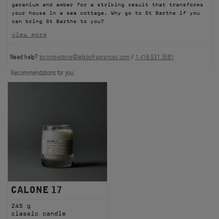
geranium and amber for a striking result that transforms
FILMS
your house in a sea cottage. Why go to St Barths if you
can bring St Barths to you?
ABOUT US
view more
Need help?
torontoestore@lelabofragrances.com
/
1.416.531.3581
Account
Cart
(0)
Recommendations for you:
CALONE 17
245 g
classic candle