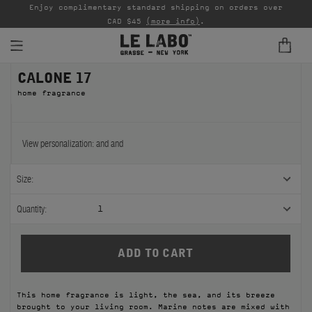
able
Enjoy complimentary standard shipping on orders over
Ta
CAD $45
(more info)
.
CALONE 17
FINE FRAGRANCES
home fragrance
REFILLS
HOME
View personalization:
and
and
BODY — HAIR — FACE
Size:
GROOMING
Quantity:
1
ODDITIES
GIFTS
This home fragrance is light, the sea, and its breeze
DISCOVERY
brought to your living room. Marine notes are mixed with