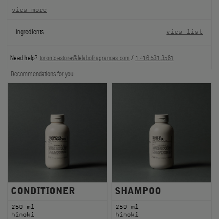
view more
FILMS
Ingredients
view list
ABOUT US
Need help?
torontoestore@lelabofragrances.com
/
1.416.531.3581
Account
Cart
(0)
Recommendations for you:
CONDITIONER
SHAMPOO
250 ml
250 ml
hinoki
hinoki