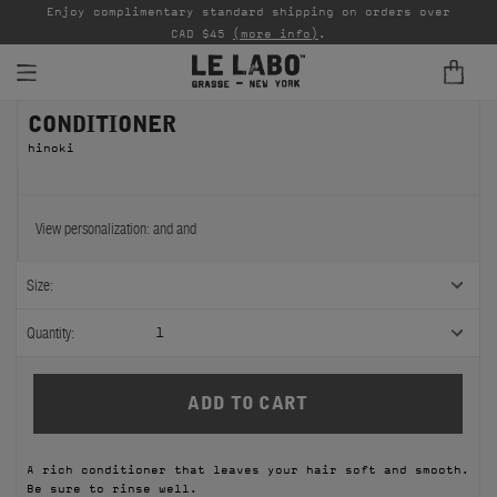
able
Enjoy complimentary standard shipping on orders over
Ta
CAD $45
(more info)
.
CONDITIONER
FINE FRAGRANCES
hinoki
REFILLS
HOME
View personalization:
and
and
BODY — HAIR — FACE
Size:
GROOMING
Quantity:
1
ODDITIES
GIFTS
A rich conditioner that leaves your hair soft and smooth.
DISCOVERY
Be sure to rinse well.