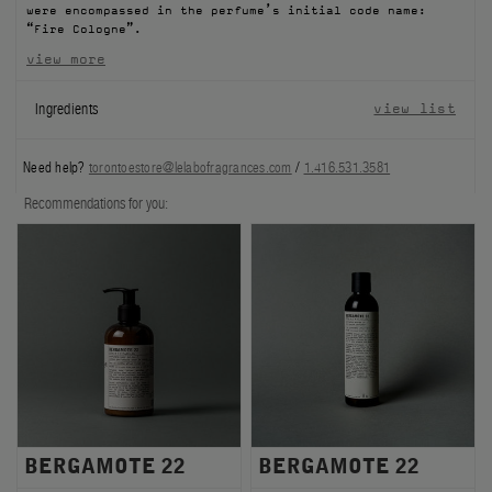
were encompassed in the perfume’s initial code name:
FILMS
“Fire Cologne”.
view more
ABOUT US
Ingredients
view list
Account
Cart
(0)
Need help?
torontoestore@lelabofragrances.com
/
1.416.531.3581
Recommendations for you:
BERGAMOTE 22
BERGAMOTE 22