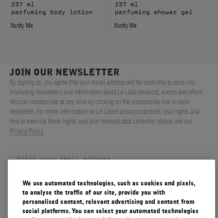
237 ml
237 ml
perfuming body lotion
perfuming shower gel
Notify Me
Notify Me
JOIN OUR NEWSLETTER
By signing up, you agree that your email address will be used only to send you
marketing newsletters and information about Le Labo products, events and offers.
You can unsubscribe at any time by clicking on the unsubscribe link in each
newsletter. For more information on Le Labo’s privacy practices, your rights and
how to exercise these rights, and your relevant data controller please see our
Privacy Policy
.
We use automated technologies, such as cookies and pixels,
SIGN UP
to analyse the traffic of our site, provide you with
personalised content, relevant advertising and content from
social platforms. You can select your automated technologies