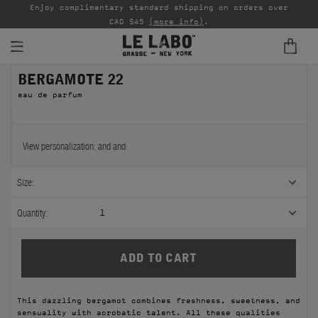
able
Enjoy complimentary standard shipping on orders over
Ta
CAD $45
(more info)
.
BERGAMOTE 22
FINE FRAGRANCES
eau de parfum
REFILLS
HOME
View personalization:
and
and
BODY — HAIR — FACE
Size:
GROOMING
Quantity:
1
ODDITIES
GIFTS
This dazzling bergamot combines freshness, sweetness, and
DISCOVERY
sensuality with acrobatic talent. All these qualities