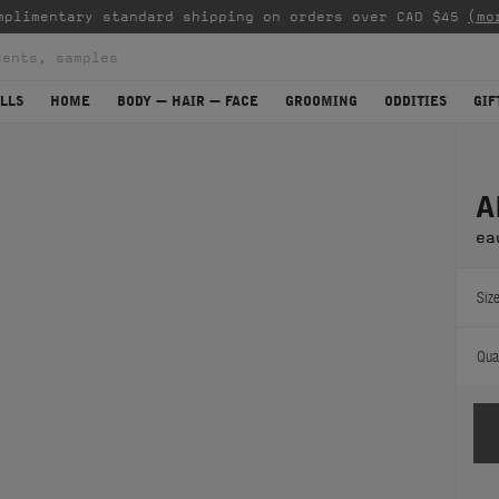
mplimentary standard shipping on orders over CAD $45
(mo
LLS
HOME
BODY — HAIR — FACE
GROOMING
ODDITIES
GIF
A
ea
Size
Quan