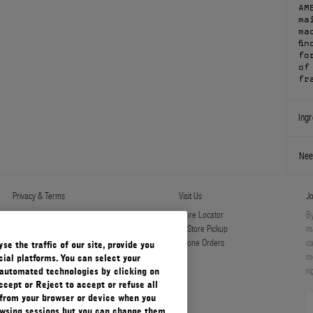
AM
ma
ma
fi
fo
of
fr
Ingr
Nee
Privacy & Terms
Visit Us
Jo
Privacy Policy
Store Locator
By
Manage Cookies
In-Store Pickup
ma
Terms & Conditions
Phone Orders
ca
e the traffic of our site, provide you
Terms & Conditions of Sale
mo
ial platforms. You can select your
ri
automated technologies by clicking on
ccept or Reject to accept or refuse all
 from your browser or device when you
rowsing sessions but you can change them