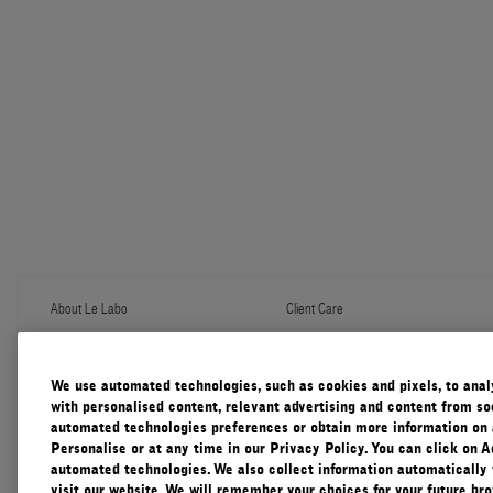
About Le Labo
Client Care
About Us
Contact Us
Refill Program
Shipping & Handling
Discovery
FAQ
We use automated technologies, such as cookies and pixels, to analys
Le Journal
Diffuser Warranty
with personalised content, relevant advertising and content from soc
Our Impact
Corporate Gifting
automated technologies preferences or obtain more information on 
Responsible Practices
Personalise or at any time in our Privacy Policy. You can click on A
Accessibility View
automated technologies. We also collect information automatically
visit our website. We will remember your choices for your future b