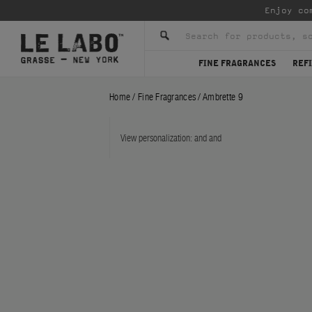
Enjoy co
FINE FRAGRANCES
REFI
Home
/
Fine Fragrances
/
Ambrette 9
View personalization:
and
and