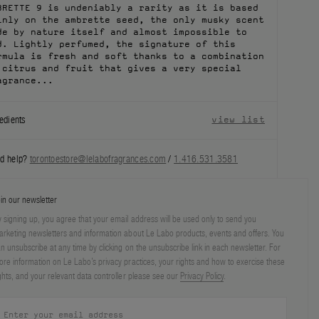
BRETTE 9 is undeniably a rarity as it is based
inly on the ambrette seed, the only musky scent
de by nature itself and almost impossible to
nd. Lightly perfumed, the signature of this
rmula is fresh and soft thanks to a combination
 citrus and fruit that gives a very special
agrance...
edients
view list
d help?
torontoestore@lelabofragrances.com
/
1.416.531.3581
in our newsletter
 signing up, you agree that your email address will be used only to send you
rketing newsletters and information about Le Labo products, events and offers. You
n unsubscribe at any time by clicking on the unsubscribe link in each newsletter. For
re information on Le Labo’s privacy practices, your rights and how to exercise these
ghts, and your relevant data controller please see our
Privacy Policy
.