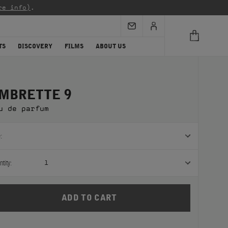
re info)
.
TS
DISCOVERY
FILMS
ABOUT US
MBRETTE 9
u de parfum
:
tity:
1