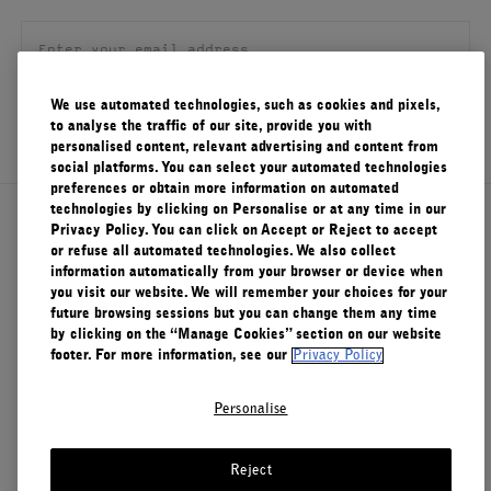
FILMS
ABOUT US
We use automated technologies, such as cookies and pixels,
SIGN UP
to analyse the traffic of our site, provide you with
Account
personalised content, relevant advertising and content from
Cart
(0)
social platforms. You can select your automated technologies
preferences or obtain more information on automated
technologies by clicking on Personalise or at any time in our
About Le Labo
Privacy Policy. You can click on Accept or Reject to accept
or refuse all automated technologies. We also collect
information automatically from your browser or device when
you visit our website. We will remember your choices for your
Client Care
future browsing sessions but you can change them any time
by clicking on the “Manage Cookies” section on our website
footer. For more information, see our
Privacy Policy
Privacy & Terms
Personalise
Visit Us
Reject