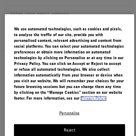
FILMS
ABOUT US
We use automated technologies, such as cookies and pixels,
SIGN UP
to analyse the traffic of our site, provide you with
Account
personalised content, relevant advertising and content from
Cart
(0)
social platforms. You can select your automated technologies
preferences or obtain more information on automated
technologies by clicking on Personalise or at any time in our
About Le Labo
Privacy Policy. You can click on Accept or Reject to accept
or refuse all automated technologies. We also collect
information automatically from your browser or device when
you visit our website. We will remember your choices for your
Client Care
future browsing sessions but you can change them any time
by clicking on the “Manage Cookies” section on our website
footer. For more information, see our
Privacy Policy
Privacy & Terms
Personalise
Visit Us
Reject