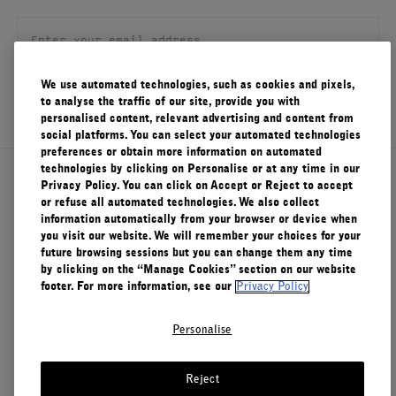
FILMS
ABOUT US
We use automated technologies, such as cookies and pixels,
SIGN UP
to analyse the traffic of our site, provide you with
Account
personalised content, relevant advertising and content from
Cart
(0)
social platforms. You can select your automated technologies
preferences or obtain more information on automated
technologies by clicking on Personalise or at any time in our
About Le Labo
Privacy Policy. You can click on Accept or Reject to accept
or refuse all automated technologies. We also collect
information automatically from your browser or device when
you visit our website. We will remember your choices for your
Client Care
future browsing sessions but you can change them any time
by clicking on the “Manage Cookies” section on our website
footer. For more information, see our
Privacy Policy
Privacy & Terms
Personalise
Visit Us
Reject