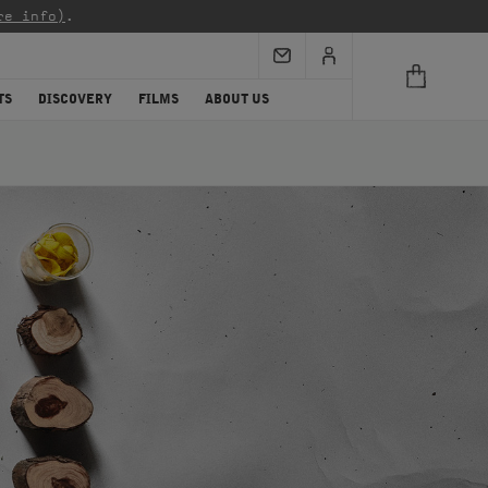
re info)
.
TS
DISCOVERY
FILMS
ABOUT US