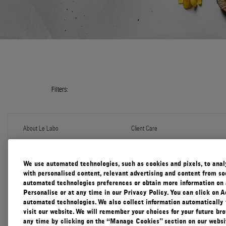
Filters:
About Le Labo
Client Care
About Us
Contact Us
Refill Program
Shipping & Handling
Discovery
FAQ
We use automated technologies, such as cookies and pixels, to analys
Le Journal
Diffuser Warranty
with personalised content, relevant advertising and content from soc
Our Impact
Corporate Gifting
automated technologies preferences or obtain more information on 
Responsible Practices
Personalise or at any time in our Privacy Policy. You can click on A
Accessibility View
automated technologies. We also collect information automatically
visit our website. We will remember your choices for your future b
any time by clicking on the “Manage Cookies” section on our websit