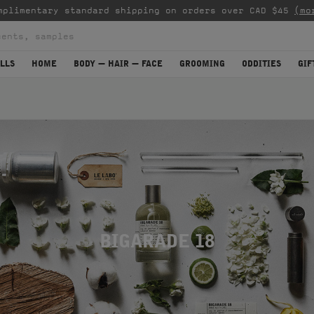
mplimentary standard shipping on orders over CAD $45
(mo
LLS
HOME
BODY — HAIR — FACE
GROOMING
ODDITIES
GIF
BIGARADE 18