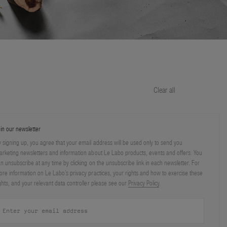
Clear all
in our newsletter
 signing up, you agree that your email address will be used only to send you
rketing newsletters and information about Le Labo products, events and offers. You
n unsubscribe at any time by clicking on the unsubscribe link in each newsletter. For
re information on Le Labo’s privacy practices, your rights and how to exercise these
ghts, and your relevant data controller please see our
Privacy Policy
.