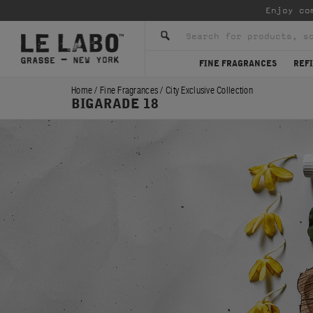
Enjoy co
FINE FRAGRANCES
REFI
Home
/
Fine Fragrances
/
City Exclusive Collection
BIGARADE 18