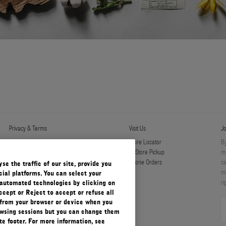
Privacy & Terms
Visit Us
Jo
Privacy Policy
Store Locator
By
Manage Cookies
In-Store Pickup
ma
Terms & Conditions
Phone Orders
ca
e the traffic of our site, provide you
Terms & Conditions of Sale
mo
ial platforms. You can select your
ri
automated technologies by clicking on
ccept or Reject to accept or refuse all
 from your browser or device when you
rowsing sessions but you can change them
e footer. For more information, see