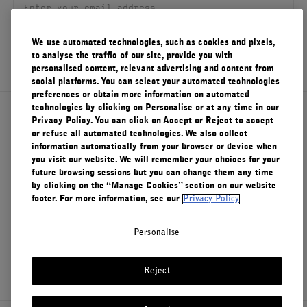
FILMS
We use automated technologies, such as cookies and pixels,
ABOUT US
SIGN UP
to analyse the traffic of our site, provide you with
personalised content, relevant advertising and content from
social platforms. You can select your automated technologies
Account
Cart
(0)
preferences or obtain more information on automated
technologies by clicking on Personalise or at any time in our
About Le Labo
Privacy Policy. You can click on Accept or Reject to accept
or refuse all automated technologies. We also collect
information automatically from your browser or device when
you visit our website. We will remember your choices for your
Client Care
future browsing sessions but you can change them any time
by clicking on the “Manage Cookies” section on our website
footer. For more information, see our
Privacy Policy
Privacy & Terms
Personalise
Visit Us
Reject